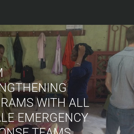
M
NGTHENING
RAMS WITH ALL
LE EMERGENCY
ONSE TEAMS