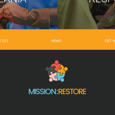
E DO
NEWS
GET 