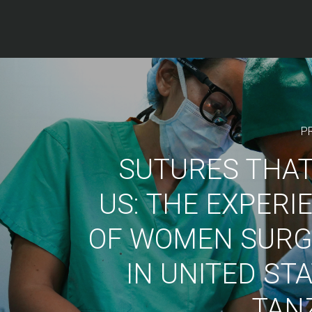
P
SUTURES THAT
US: THE EXPERI
OF WOMEN SUR
IN UNITED ST
TAN