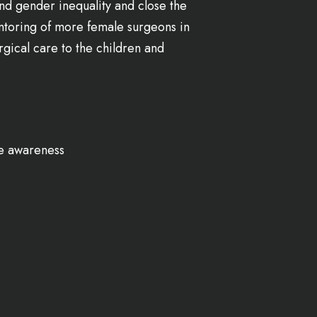
nd gender inequality and close the
entoring of more female surgeons in
gical care to the children and
e awareness