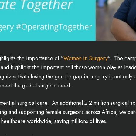
ghlights the importance of “
Women in Surgery
“. The camp
and highlight the important roll these women play as leader
nizes that closing the gender gap in surgery is not only a
 meet the global surgical need.
ssential surgical care. An additional 2.2 million surgical s
ining and supporting female surgeons across Africa, we can 
healthcare worldwide, saving millions of lives.