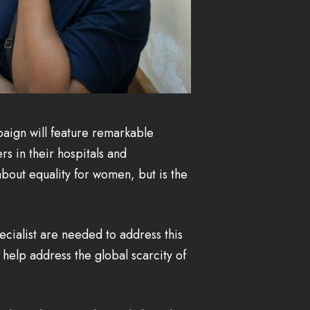
aign will feature remarkable
s in their hospitals and
bout equality for women, but is the
pecialist are needed to address this
help address the global scarcity of