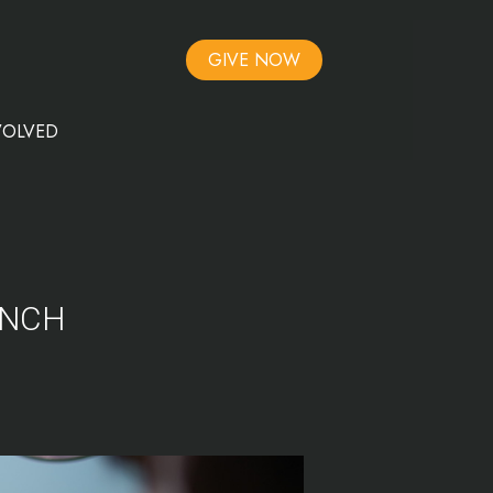
GIVE NOW
VOLVED
UNCH