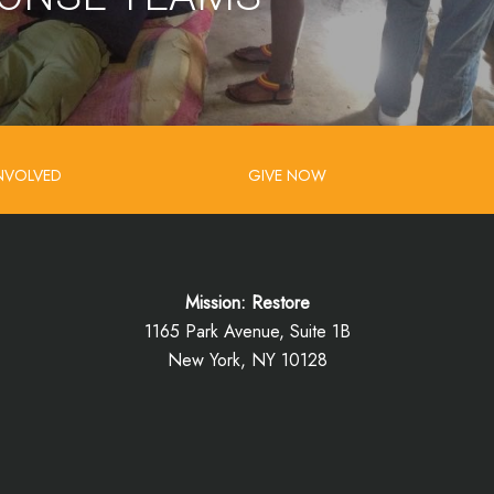
INVOLVED
GIVE NOW
Mission: Restore
1165 Park Avenue, Suite 1B
New York, NY 10128