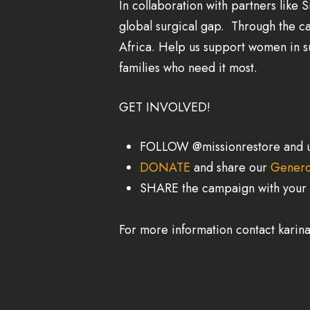
In collaboration with partners lik
global surgical gap. Through the ca
Africa. Help us support women in su
families who need it most.
GET INVOLVED!
FOLLOW @missionrestore and u
DONATE
and share our
Genero
SHARE the campaign with your 
For more information contact karin