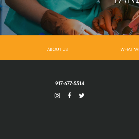
ABOUT US
WHAT W
917-677-5514