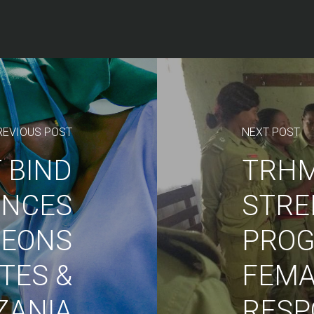
REVIOUS POST
NEXT POST
 BIND
TRH
ENCES
STRE
GEONS
PROG
ATES &
FEMA
ZANIA
RESP