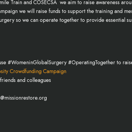
e Smile Train and COSECSA we aim to raise awareness arou
mpaign we will raise funds to support the training and m
rgery so we can operate together to provide essential sur
se #WomeninGlobalSurgery #OperatingTogether to rais
sity Crowdfunding Campaign
friends and colleagues
a@missionrestore.org