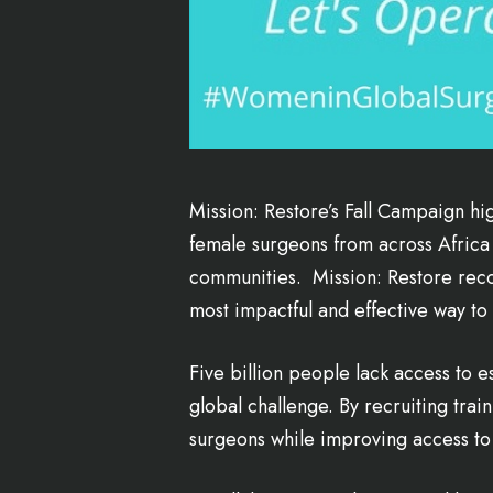
Mission: Restore’s Fall Campaign hi
female surgeons from across Africa 
communities. Mission: Restore recog
most impactful and effective way to
Five billion people lack access to e
global challenge. By recruiting tra
surgeons while improving access to 