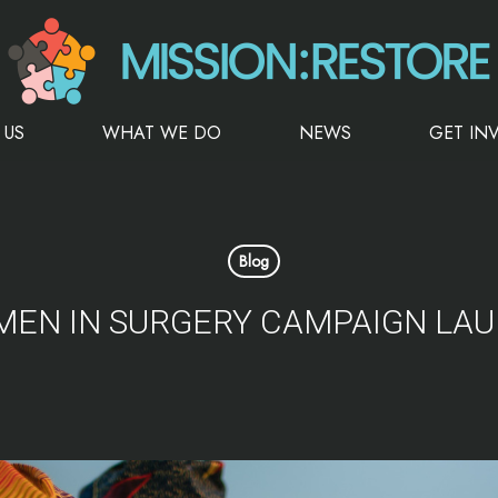
 US
WHAT WE DO
NEWS
GET IN
Blog
EN IN SURGERY CAMPAIGN LA