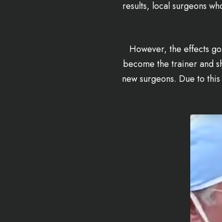
results, local surgeons w
However, the effects go
become the trainer and sh
new surgeons. Due to this 