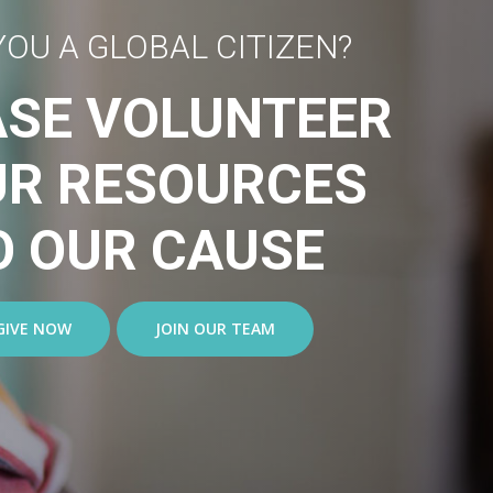
YOU A GLOBAL CITIZEN?
ASE VOLUNTEER
UR RESOURCES
O OUR CAUSE
GIVE NOW
JOIN OUR TEAM