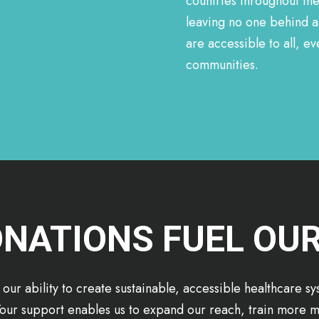
countries throughout th
leaving no one behind a
are accessible to all, 
communities.
NATIONS FUEL OU
 our ability to create sustainable, accessible healthcare s
our support enables us to expand our reach, train more m