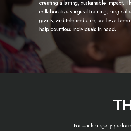
creating a lasting, sustainable impact. 
collaborative surgical training, surgical
grants, and telemedicine, we have been 
help countless individuals in need.
TH
For each surgery perform