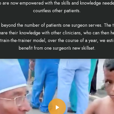
ho are now empowered with the skills and knowledge needed
countless other patients.
 beyond the number of patients one surgeon serves. The 
are their knowledge with other clinicians, who can then hel
train-the-trainer model, over the course of a year, we esti
benefit from one surgeon’s new skillset.
Play Video