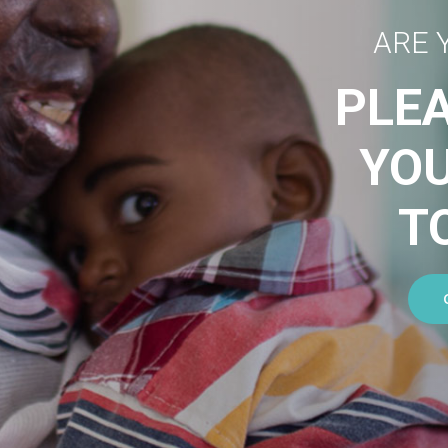
ARE 
PLE
YO
T