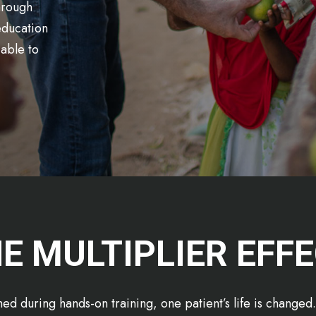
Through
 education
able to
E MULTIPLIER EFF
ed during hands-on training, one patient’s life is change