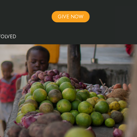
GIVE NOW
VOLVED