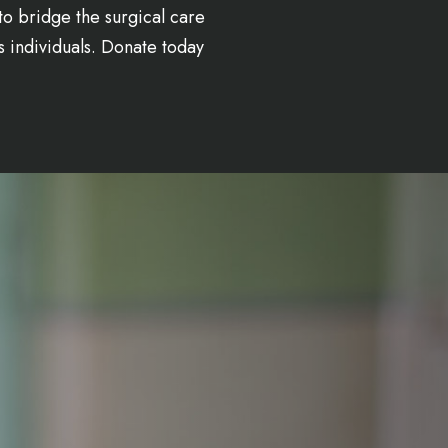
to bridge the surgical care
s individuals. Donate today