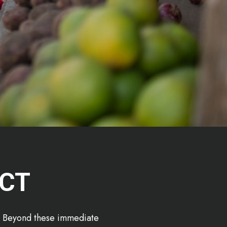
ECT
d. Beyond these immediate