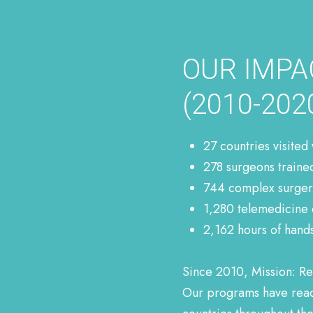
OUR IMPA
(2010-2020
27 countries visited
278 surgeons traine
744 complex surgeri
1,280 telemedicine 
2,162 hours of hand
Since 2010, Mission: Re
Our programs have reach