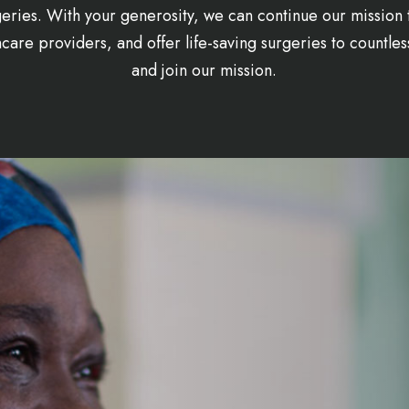
eries. With your generosity, we can continue our mission 
are providers, and offer life-saving surgeries to countles
and join our mission.