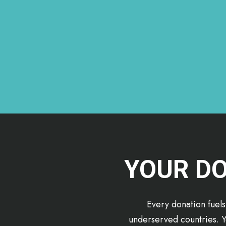
YOUR DO
Every donation fuels
underserved countries. Y