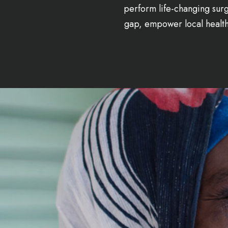
perform life-changing surg
gap, empower local healthc