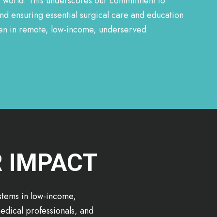
e world. This underscores our commitment to
nd ensuring essential surgical care and education
even in remote, low-income, underserved
R IMPACT
ystems in low-income,
edical professionals, and