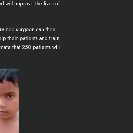
 will improve the lives of
trained surgeon can then
p their patients and train
mate that 250 patients will