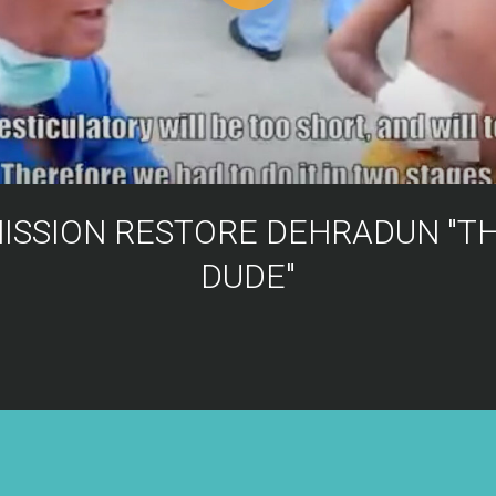
ISSION RESTORE DEHRADUN "T
DUDE"