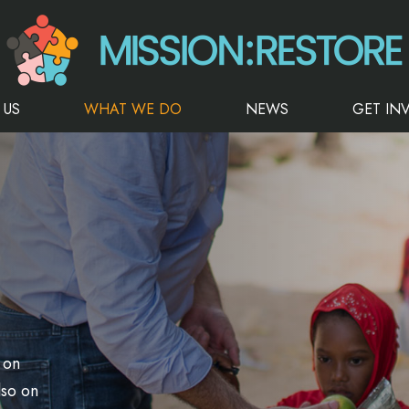
 US
WHAT WE DO
NEWS
GET IN
 on
lso on