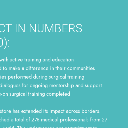
CT IN NUMBERS
):
 with active training and education
d to make a difference in their communities
es performed during surgical training
dialogues for ongoing mentorship and support
s-on surgical training completed
store has extended its impact across borders.
ed a total of 278 medical professionals from 27