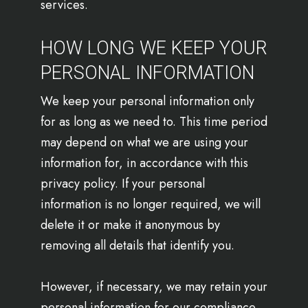
services.
HOW LONG WE KEEP YOUR
PERSONAL INFORMATION
We keep your personal information only
for as long as we need to. This time period
may depend on what we are using your
information for, in accordance with this
privacy policy. If your personal
information is no longer required, we will
delete it or make it anonymous by
removing all details that identify you.
However, if necessary, we may retain your
personal information for our compliance