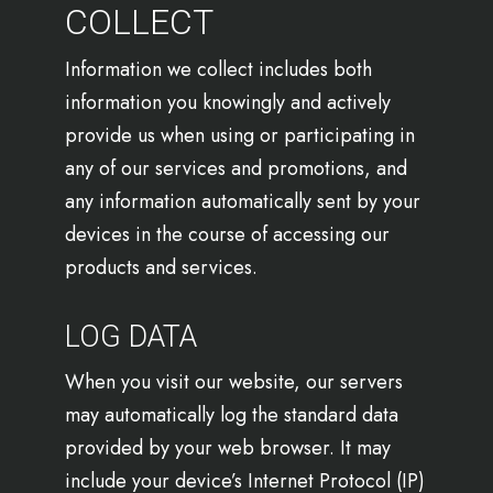
COLLECT
Information we collect includes both
information you knowingly and actively
provide us when using or participating in
any of our services and promotions, and
any information automatically sent by your
devices in the course of accessing our
products and services.
LOG DATA
When you visit our website, our servers
may automatically log the standard data
provided by your web browser. It may
include your device’s Internet Protocol (IP)