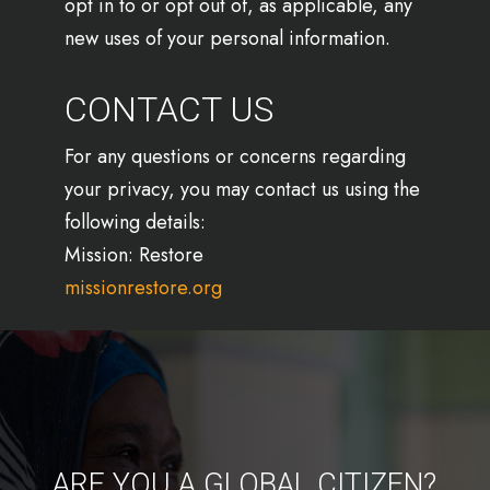
opt in to or opt out of, as applicable, any
new uses of your personal information.
CONTACT US
For any questions or concerns regarding
your privacy, you may contact us using the
following details:
Mission: Restore
missionrestore.org
ARE YOU A GLOBAL CITIZEN?