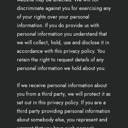
discriminate against you for exercising any
of your rights over your personal
information. If you do provide us with
personal information you understand that
we will collect, hold, use and disclose it in
accordance with this privacy policy. You
retain the right to request details of any
personal information we hold about you.
If we receive personal information about
you from a third party, we will protect it as
set out in this privacy policy. If you are a
third party providing personal information
about somebody else, you represent and