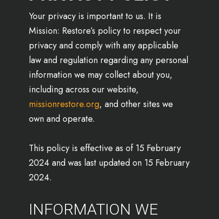
Your privacy is important to us. It is
Mission: Restore’s policy to respect your
privacy and comply with any applicable
law and regulation regarding any personal
information we may collect about you,
including across our website,
missionrestore.org
, and other sites we
own and operate.
This policy is effective as of 15 February
2024 and was last updated on 15 February
2024.
INFORMATION WE