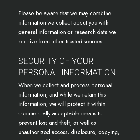
Please be aware that we may combine
information we collect about you with
general information or research data we
receive from other trusted sources.
SECURITY OF YOUR
PERSONAL INFORMATION
When we collect and process personal
information, and while we retain this
information, we will protect it within
commercially acceptable means to
prevent loss and theft, as well as
unauthorized access, disclosure, copying,