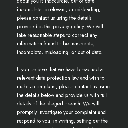
about you is inaccurate, out of date,
incomplete, irrelevant, or misleading,
please contact us using the details
provided in this privacy policy. We will
take reasonable steps to correct any
information found to be inaccurate,
incomplete, misleading, or out of date.
If you believe that we have breached a
relevant data protection law and wish to
make a complaint, please contact us using
the details below and provide us with full
details of the alleged breach. We will
promptly investigate your complaint and
respond to you, in writing, setting out the