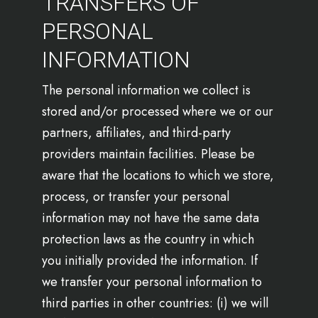
TRANSFERS OF
PERSONAL
INFORMATION
The personal information we collect is
stored and/or processed where we or our
partners, affiliates, and third-party
providers maintain facilities. Please be
aware that the locations to which we store,
process, or transfer your personal
information may not have the same data
protection laws as the country in which
you initially provided the information. If
we transfer your personal information to
third parties in other countries: (i) we will