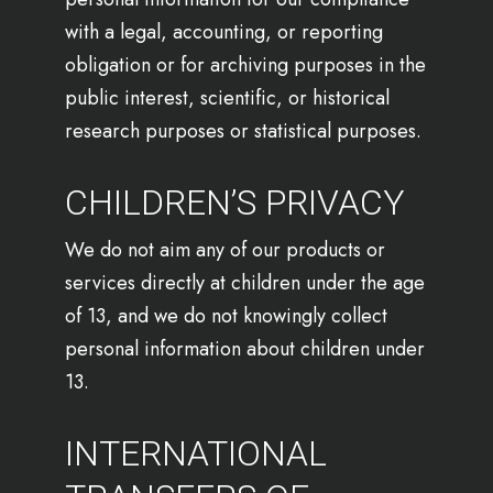
with a legal, accounting, or reporting
obligation or for archiving purposes in the
public interest, scientific, or historical
research purposes or statistical purposes.
CHILDREN’S PRIVACY
We do not aim any of our products or
services directly at children under the age
of 13, and we do not knowingly collect
personal information about children under
13.
INTERNATIONAL