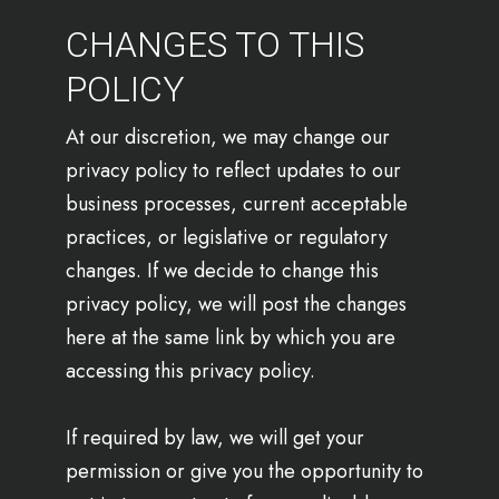
CHANGES TO THIS
POLICY
At our discretion, we may change our
privacy policy to reflect updates to our
business processes, current acceptable
practices, or legislative or regulatory
changes. If we decide to change this
privacy policy, we will post the changes
here at the same link by which you are
accessing this privacy policy.
If required by law, we will get your
permission or give you the opportunity to