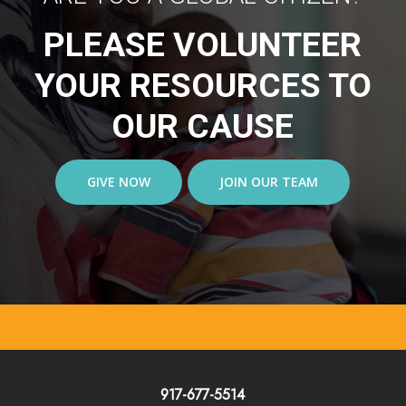
PLEASE VOLUNTEER
YOUR RESOURCES TO
OUR CAUSE
GIVE NOW
JOIN OUR TEAM
917-677-5514