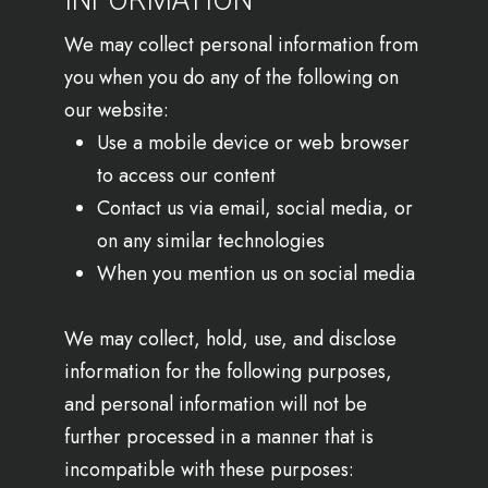
INFORMATION
We may collect personal information from
you when you do any of the following on
our website:
Use a mobile device or web browser
to access our content
Contact us via email, social media, or
on any similar technologies
When you mention us on social media
We may collect, hold, use, and disclose
information for the following purposes,
and personal information will not be
further processed in a manner that is
incompatible with these purposes: