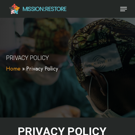
Skip
Menu
to
main
content
PRIVACY POLICY
Home
»
Privacy Policy
PRIVACY POLICY