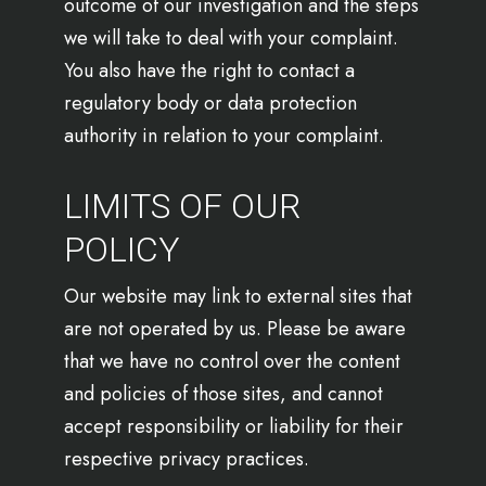
outcome of our investigation and the steps
we will take to deal with your complaint.
You also have the right to contact a
regulatory body or data protection
authority in relation to your complaint.
LIMITS OF OUR
POLICY
Our website may link to external sites that
are not operated by us. Please be aware
that we have no control over the content
and policies of those sites, and cannot
accept responsibility or liability for their
respective privacy practices.