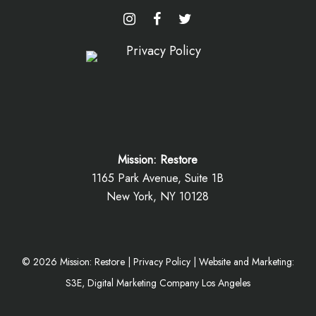
Mission: Restore
1165 Park Avenue, Suite 1B
New York, NY 10128
©
2026
Mission: Restore |
Privacy Policy
|
Website and Marketing:
S3E, Digital Marketing Company Los Angeles