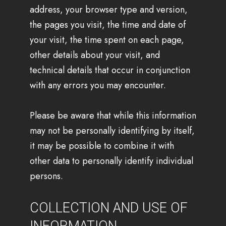
address, your browser type and version,
the pages you visit, the time and date of
your visit, the time spent on each page,
other details about your visit, and
technical details that occur in conjunction
with any errors you may encounter.
Please be aware that while this information
may not be personally identifying by itself,
it may be possible to combine it with
other data to personally identify individual
persons.
COLLECTION AND USE OF