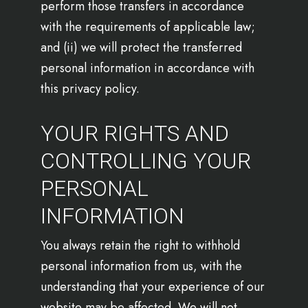
perform those transfers in accordance
with the requirements of applicable law;
and (ii) we will protect the transferred
personal information in accordance with
this privacy policy.
YOUR RIGHTS AND
CONTROLLING YOUR
PERSONAL
INFORMATION
You always retain the right to withhold
personal information from us, with the
understanding that your experience of our
website may be affected. We will not