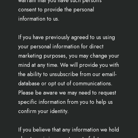
warrant that you have such person’s
consent to provide the personal
information to us.
If you have previously agreed to us using
your personal information for direct
marketing purposes, you may change your
mind at any time. We will provide you with
the ability to unsubscribe from our email-
database or opt out of communications.
Please be aware we may need to request
specific information from you to help us
confirm your identity.
If you believe that any information we hold