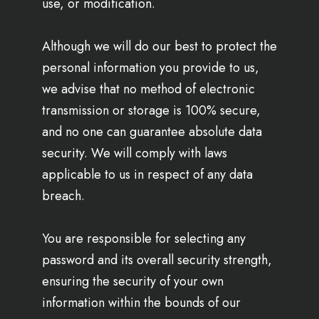
use, or modification.
Although we will do our best to protect the
personal information you provide to us,
we advise that no method of electronic
transmission or storage is 100% secure,
and no one can guarantee absolute data
security. We will comply with laws
applicable to us in respect of any data
breach.
You are responsible for selecting any
password and its overall security strength,
ensuring the security of your own
information within the bounds of our