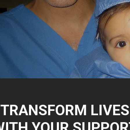
TRANSFORM LIVES
WITH YOUR SUPPOR