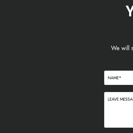
We will 