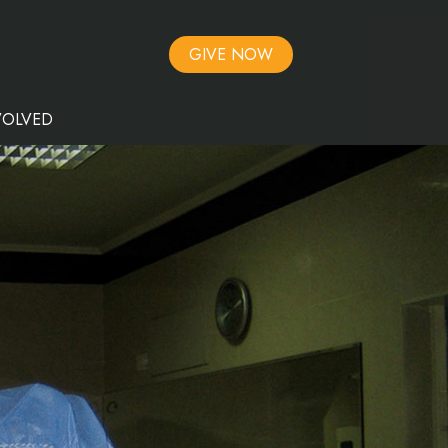
GIVE NOW
VOLVED