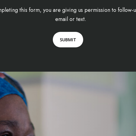
pleting this form, you are giving us permission to follow
email or text.