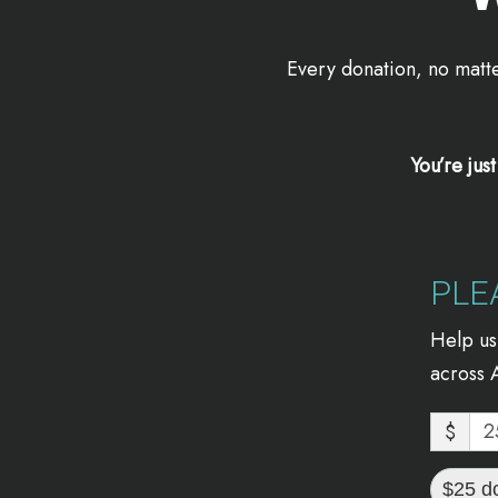
Every donation, no matte
You’re jus
PLE
Help us
across A
$
$25 d