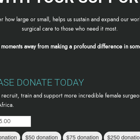
r how large or small, helps us sustain and expand our work
surgical care to those who need it most.
t moments away from making a profound difference in some
ASE DONATE TODAY
 recruit, train and support more incredible female surgeo
frica.
onation
$50 donation
$75 donation
$250 donati