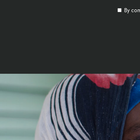
By com