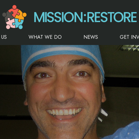
 US
WHAT WE DO
NEWS
GET IN