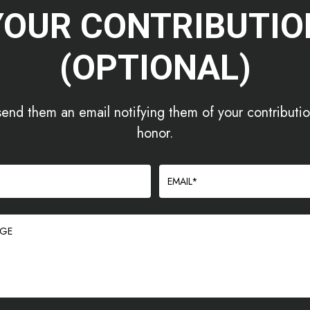
YOUR CONTRIBUTIO
(OPTIONAL)
send them an email notifying them of your contribution
honor.