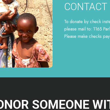
CONTACT
To donate by check inst
please mail to: 1165 Pa
Please make checks paya
ONOR SOMEONE WI