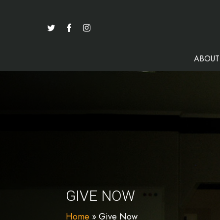
Skip
to
TWITTER
FACEBOOK
INSTAGRAM
main
content
ABOUT
GIVE NOW
Home
»
Give Now