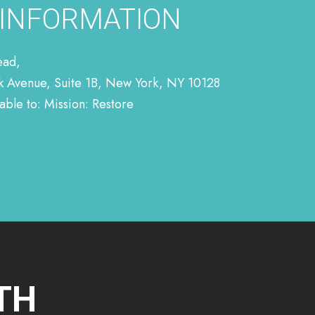
 INFORMATION
ead,
rk Avenue, Suite 1B, New York, NY 10128
ble to: Mission: Restore
TH