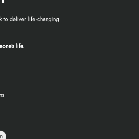
 to deliver life-changing
one’s life.
ns
on