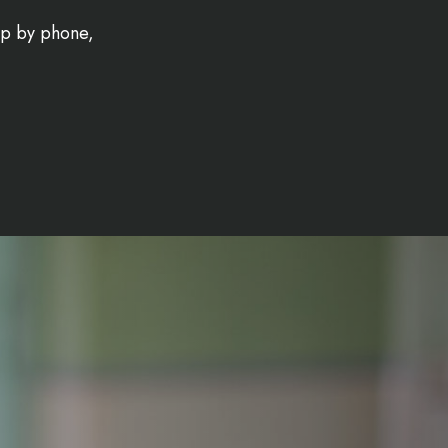
-up by phone,