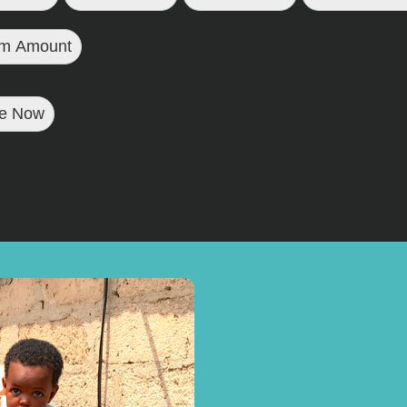
m Amount
e Now