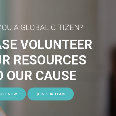
YOU A GLOBAL CITIZEN?
ASE VOLUNTEER
UR RESOURCES
O OUR CAUSE
GIVE NOW
JOIN OUR TEAM