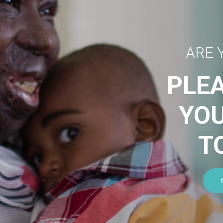
ARE 
PLE
YO
T