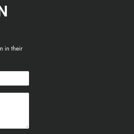
N
 in their