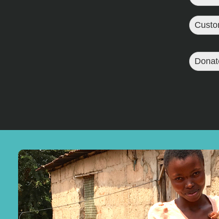
Custo
Donat