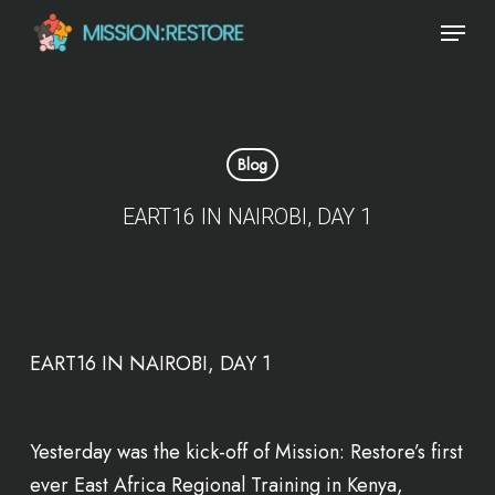
Skip
Menu
to
main
content
Blog
EART16 IN NAIROBI, DAY 1
Yesterday was the kick-off of Mission: Restore’s first
ever East Africa Regional Training in Kenya,