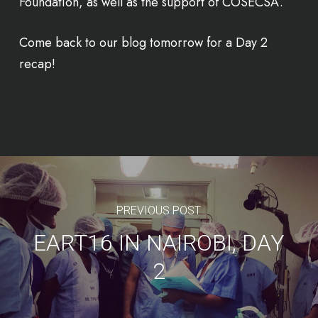
Foundation, as well as the support of COSECSA.
Come back to our blog tomorrow for a Day 2
recap!
PREVIOUS POST
EART16 IN NAIROBI, DAY
2