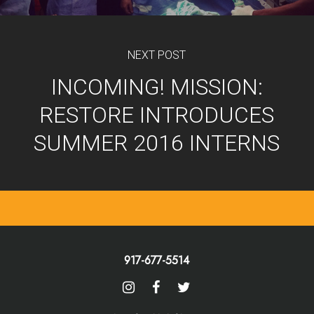
NEXT POST
INCOMING! MISSION:
RESTORE INTRODUCES
SUMMER 2016 INTERNS
917-677-5514