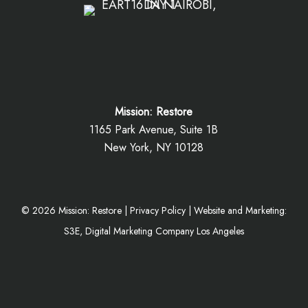
Mission: Restore
1165 Park Avenue, Suite 1B
New York, NY 10128
©
2026
Mission: Restore |
Privacy Policy
|
Website and Marketing:
S3E, Digital Marketing Company Los Angeles