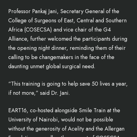
Professor Pankaj Jani, Secretary General of the
College of Surgeons of East, Central and Southern
Africa (COSECSA) and vice chair of the G4
Alliance, further welcomed the participants during
the opening night dinner, reminding them of their
calling to be changemakers in the face of the
daunting unmet global surgical need.
“This training is going to help save 50 lives a year,
if not more,” said Dr. Jani.
EART16, co-hosted alongside Smile Train at the
University of Nairobi, would not be possible
without the generosity of Acelity and the Allergan