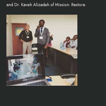
and Dr. Kaveh Alizadeh of Mission: Restore.