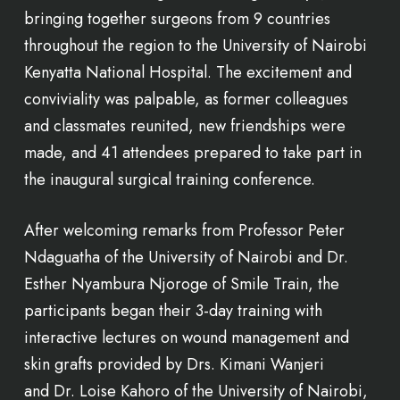
bringing together surgeons from 9 countries
throughout the region to the University of Nairobi
Kenyatta National Hospital. The excitement and
conviviality was palpable, as former colleagues
and classmates reunited, new friendships were
made, and 41 attendees prepared to take part in
the inaugural surgical training conference.
After welcoming remarks from Professor Peter
Ndaguatha of the University of Nairobi and Dr.
Esther Nyambura Njoroge of Smile Train, the
participants began their 3-day training with
interactive lectures on wound management and
skin grafts provided by Drs. Kimani Wanjeri
and Dr. Loise Kahoro of the University of Nairobi,