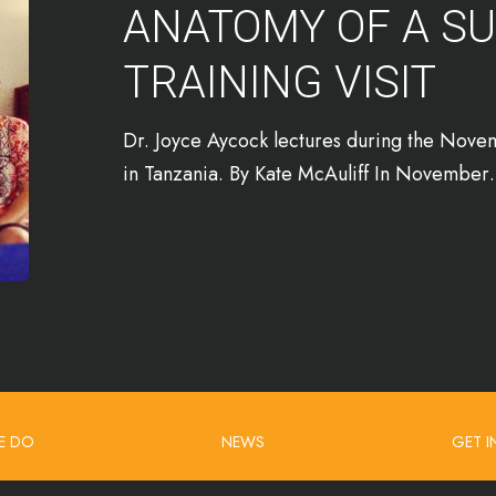
ANATOMY OF A S
TRAINING VISIT
Dr. Joyce Aycock lectures during the Novemb
in Tanzania. By Kate McAuliff In Novembe
E DO
NEWS
GET 