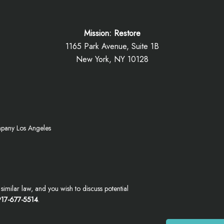
Mission: Restore
1165 Park Avenue, Suite 1B
New York, NY 10128
mpany Los Angeles
imilar law, and you wish to discuss potential
17-677-5514
.