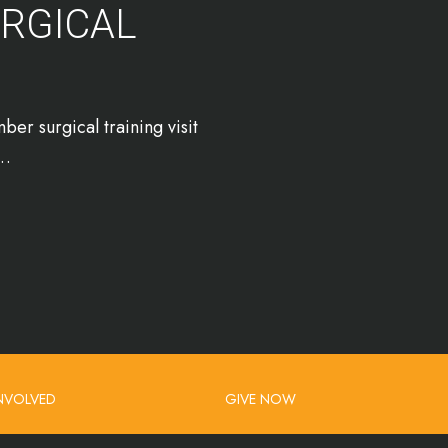
URGICAL
er surgical training visit
r…
INVOLVED
GIVE NOW