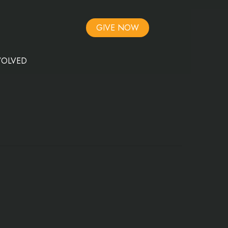
GIVE NOW
VOLVED