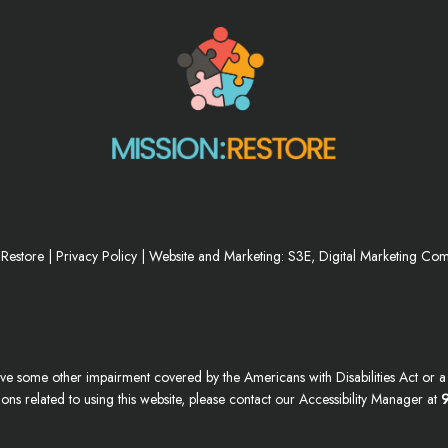
 Restore |
Privacy Policy
|
Website and Marketing: S3E, Digital Marketing Co
ve some other impairment covered by the Americans with Disabilities Act or a s
s related to using this website, please contact our Accessibility Manager at
9