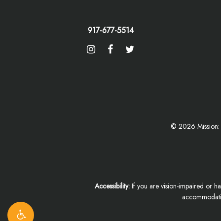
917-677-5514
©
2026
Mission:
Accessibility:
If you are vision-impaired or ha
accommodation