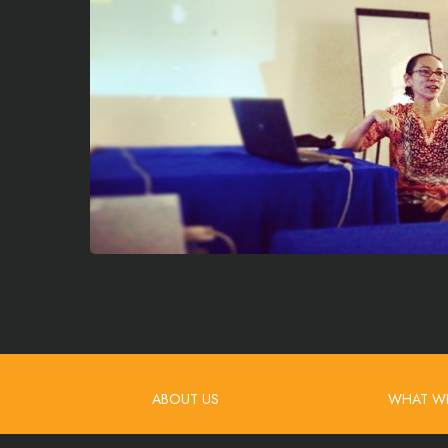
ABOUT US
WHAT W