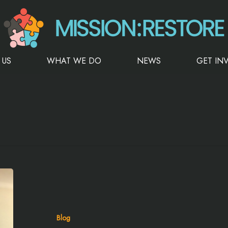
 US
WHAT WE DO
NEWS
GET IN
Blog