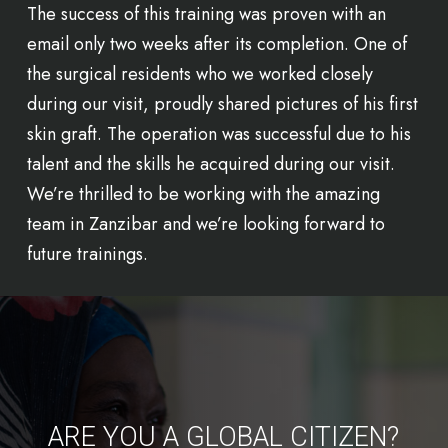
The success of this training was proven with an
email only two weeks after its completion. One of
the surgical residents who we worked closely
during our visit, proudly shared pictures of his first
skin graft. The operation was successful due to his
talent and the skills he acquired during our visit.
We’re thrilled to be working with the amazing
team in Zanzibar and we’re looking forward to
future trainings.
ARE YOU A GLOBAL CITIZEN?