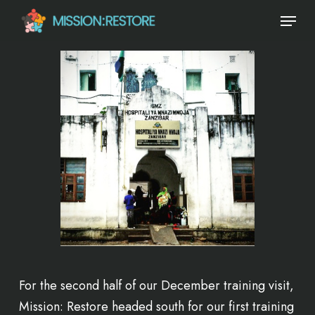
Skip
Menu
to
main
content
For the second half of our December training visit,
Mission: Restore headed south for our first training