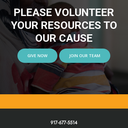
PLEASE VOLUNTEER
YOUR RESOURCES TO
OUR CAUSE
GIVE NOW
JOIN OUR TEAM
917-677-5514