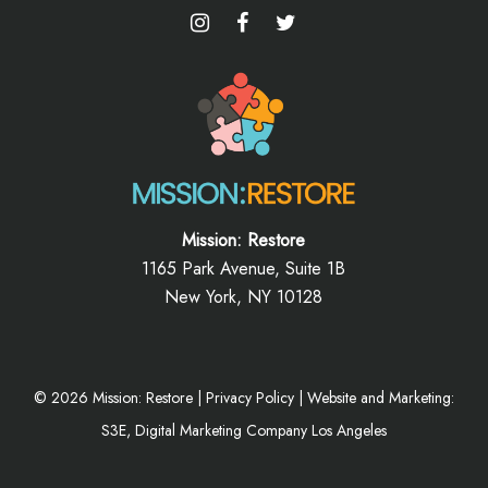
Mission: Restore
1165 Park Avenue, Suite 1B
New York, NY 10128
©
2026
Mission: Restore |
Privacy Policy
|
Website and Marketing:
S3E, Digital Marketing Company Los Angeles