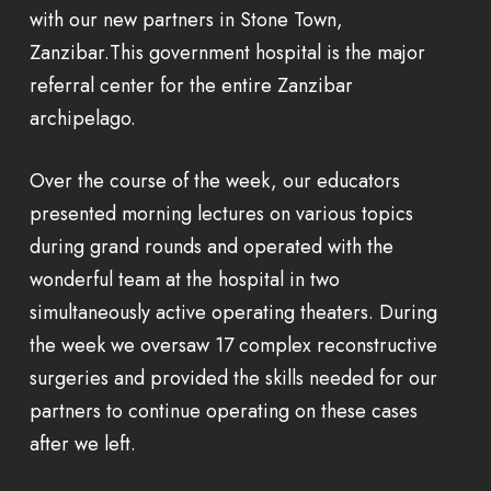
with our new partners in Stone Town,
Zanzibar.This government hospital is the major
referral center for the entire Zanzibar
archipelago.
Over the course of the week, our educators
presented morning lectures on various topics
during grand rounds and operated with the
wonderful team at the hospital in two
simultaneously active operating theaters. During
the week we oversaw 17 complex reconstructive
surgeries and provided the skills needed for our
partners to continue operating on these cases
after we left.