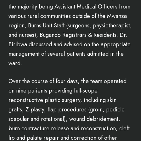
the majority being Assistant Medical Officers from
various rural communities outside of the Mwanza
region, Burns Unit Staff (surgeons, physiotherapist,
and nurses), Bugando Registrars & Residents. Dr.
Biribwa discussed and advised on the appropriate
management of several patients admitted in the
ward.
Over the course of four days, the team operated
on nine patients providing full-scope
reconstructive plastic surgery, including skin
grafts, Z-plasty, flap procedures (groin, pedicle
scapular and rotational), wound debridement,
burn contracture release and reconstruction, cleft
lip and palate repair and correction of other