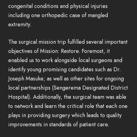
congenital conditions and physical injuries
including one orthopedic case of mangled
extremity.
The surgical mission trip fulfilled several important
objectives of Mission: Restore. Foremost, it
enabled us to work alongside local surgeons and
identify young promising candidates such as Dr.
Joseph Masuke; as well as other sites for ongoing
local partnerships (Sengerema Designated District
Hospital). Additionally, the surgical team was able
to network and learn the critical role that each one
plays in providing surgery which leads to quality
improvements in standards of patient care.