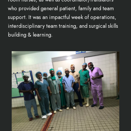
who provided general patient, family and team
support. It was an impactful week of operations,
interdisciplinary team training, and surgical skills
building & learning.