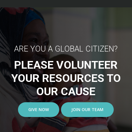
ARE YOU A GLOBAL CITIZEN?
PLEASE VOLUNTEER
YOUR RESOURCES TO
OUR CAUSE
GIVE NOW
JOIN OUR TEAM