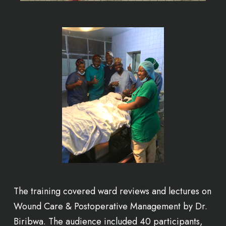
The training covered ward reviews and lectures on
Wound Care & Postoperative Management by Dr.
Biribwa. The audience included 40 participants,