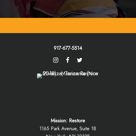
917-677-5514
Mission: Restore
1165 Park Avenue, Suite 1B