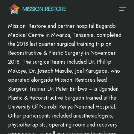
Skip
Menu
to
main
Mission: Restore and partner hospital Bugando
content
Medical Centre in Mwanza, Tanzania, completed
the 2018 last quarter surgical training trip on
Reconstructive & Plastic Surgery in November
2018. The surgical teams included Dr. Phillip
Makoye, Dr. Joseph Masuke, Joel Karugaba, who
operated alongside Mission: Restore’s lead
Surgeon Trainer Dr. Peter Biribwa – a Ugandan
Plastic & Reconstructive Surgeon trained at the
University Of Nairobi Kenya National Hospital.
Other participants included anesthesiologists,
physiotherapists, operating room and recovery
room nurses, as well as coordinator/translators