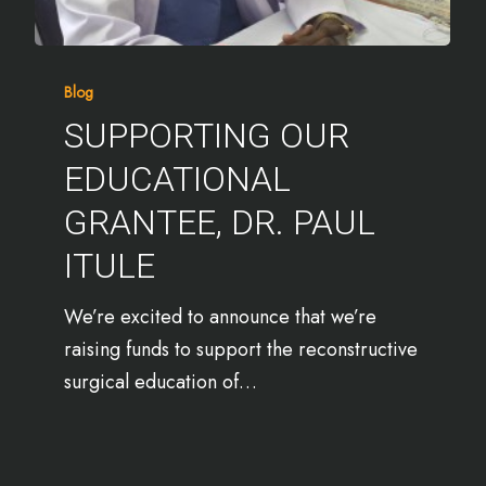
Blog
SUPPORTING OUR
EDUCATIONAL
GRANTEE, DR. PAUL
ITULE
We’re excited to announce that we’re
raising funds to support the reconstructive
surgical education of…