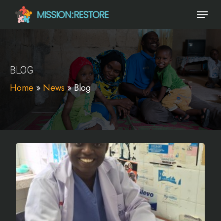
Skip
Menu
to
main
content
BLOG
Home
»
News
»
Blog