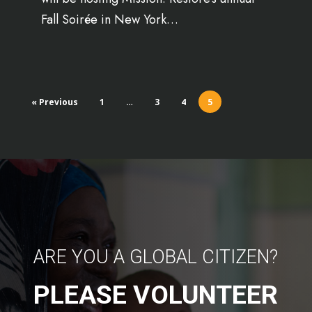
Fall Soirée in New York…
« Previous
1
…
3
4
5
ARE YOU A GLOBAL CITIZEN?
PLEASE VOLUNTEER