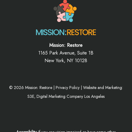
Mission: Restore
1165 Park Avenue, Suite 1B
New York, NY 10128
©
2026
Mission: Restore |
Privacy Policy
|
Website and Marketing:
S3E, Digital Marketing Company Los Angeles