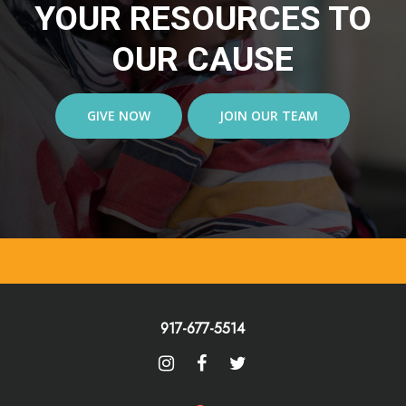
YOUR RESOURCES TO
OUR CAUSE
GIVE NOW
JOIN OUR TEAM
917-677-5514