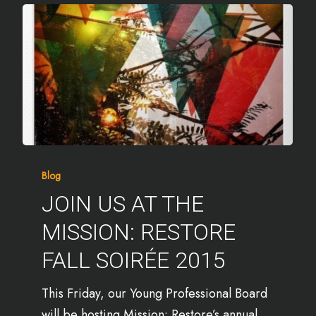
Blog
JOIN US AT THE
MISSION: RESTORE
FALL SOIRÉE 2015
This Friday, our Young Professional Board
will be hosting Mission: Restore’s annual