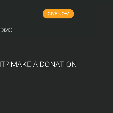
GIVE NOW
VOLVED
NT? MAKE A DONATION