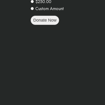
$250.00
Custom Amount
Donate Now