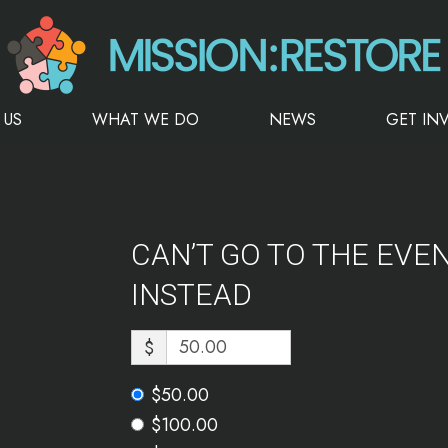
 US
WHAT WE DO
NEWS
GET IN
CAN’T GO TO THE EVE
INSTEAD
$
$50.00
$100.00